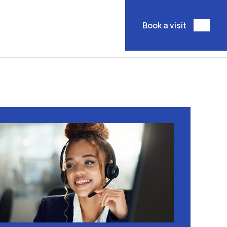
Book a visit