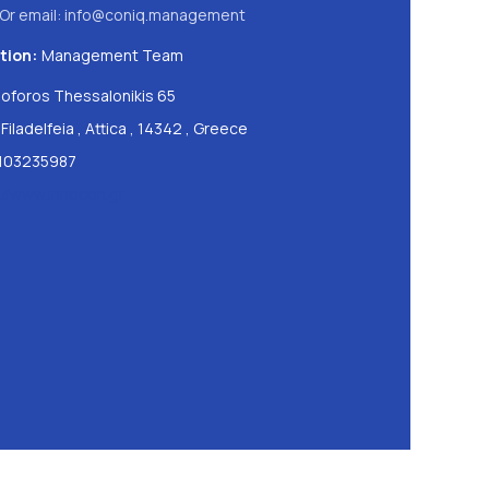
Or email:
info@coniq.management
tion:
Management Team
oforos Thessalonikis 65
Filadelfeia
,
Attica
,
14342
,
Greece
103235987
://www.innocon.gr