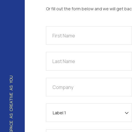
Or fill out the form below and we will get ba
Last Name
HOUSING / STAFF / WORK SPACE AS CREATIVE AS YOU
Company
I’m interested in