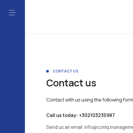
CONTACT US
Contact us
Contact with us using the following form
Call us today: +302103235987
Send us an email:
info@coniq.managem