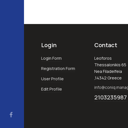
Login
Contact
Login Form
Leoforos
Thessalonikis 65
Registration Form
Nea Filadelfeia
,14342 Greece
User Profile
info@coniq.man
Edit Profile
2103235987