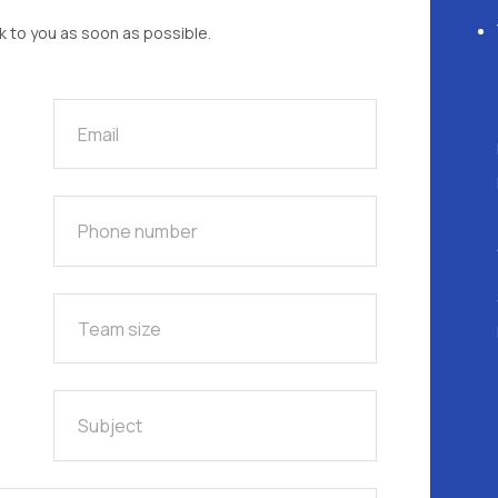
ck to you as soon as possible.
Phone number
Team size