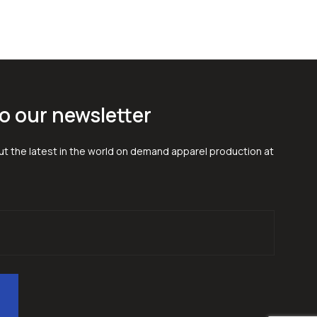
o our newsletter
t the latest in the world on demand apparel production at