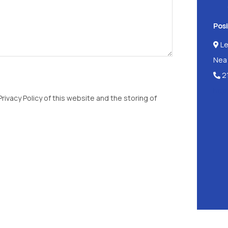
Posi
Le
Nea 
2
http
rivacy Policy of this website and the storing of