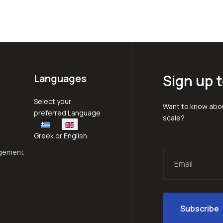
Sign up t
Languages
Select your language
Select your
Want to know abou
preferred Language
scale?
Greek or English
agement