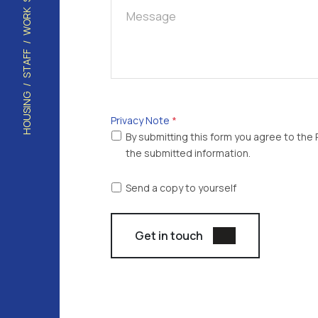
Captcha
*
Privacy Note
*
By submitting this form you agree to the P
the submitted information.
Send a copy to yourself
Get in touch