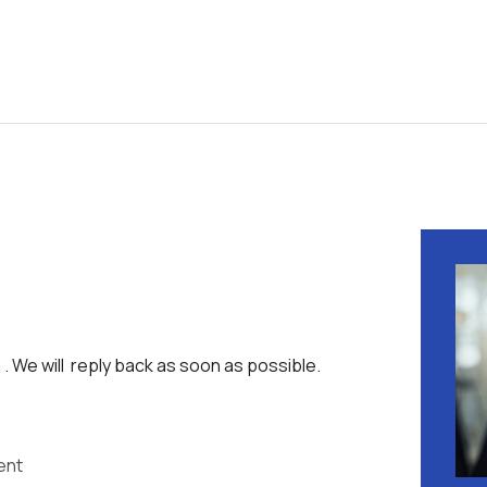
 . We will reply back as soon as possible.
ent