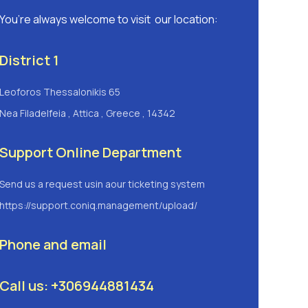
You’re always welcome to visit our location:
District 1
Leoforos Thessalonikis 65
Nea Filadelfeia , Attica , Greece , 14342
Support Online Department
Send us a request usin aour ticketing system
https://support.coniq.management/upload/
Phone and email
Call us: +306944881434