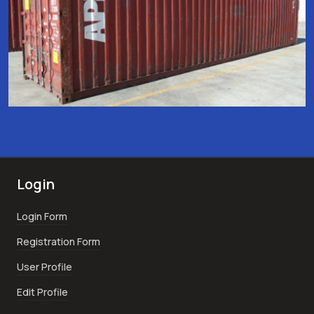
Login
Login Form
Registration Form
User Profile
Edit Profile