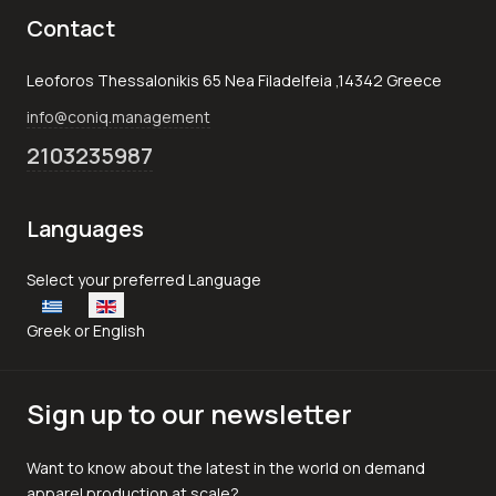
Contact
Leoforos Thessalonikis 65 Nea Filadelfeia ,14342 Greece
info@coniq.management
2103235987
Languages
Select your language
Select your preferred Language
Greek or English
Sign up to our newsletter
Want to know about the latest in the world on demand
apparel production at scale?