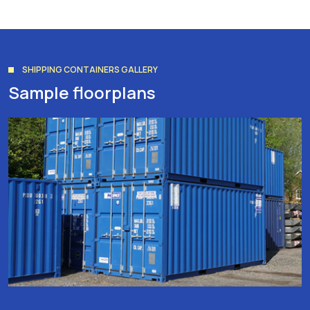
SHIPPING CONTAINERS GALLERY
Sample floorplans