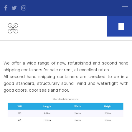
We offer a wide range of new, refurbished and second hand
shipping containers for sale or rent, at excellent rates.
All second hand shipping containers are checked to be in a
good standard, structurally sound, wind and watertight with
good doors, door seals and floor.