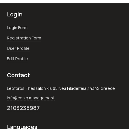
Login
Login Form
Registration Form
User Profile
Edit Profile
Contact
Leoforos Thessalonikis 65 Nea Filadelfeia ,14342 Greece
info@coniq.management
2103235987
Languages