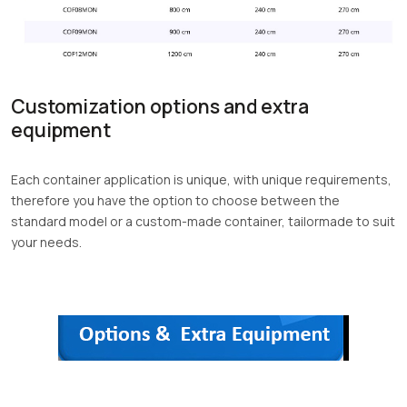
Customization options and extra
equipment
Each container application is unique, with unique requirements,
therefore you have the option to choose between the
standard model or a custom-made container, tailormade to suit
your needs.