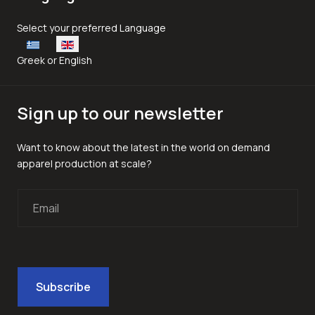
Select your language
Select your preferred Language
Greek or English
Sign up to our newsletter
Want to know about the latest in the world on demand
apparel production at scale?