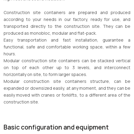
Construction site containers are prepared and produced
according to your needs in our factory, ready for use, and
transported directly to the construction site. They can be
produced as monobloc, modular and flat-pack.
Easy transportation and fast installation, guarantee a
functional, safe and comfortable working space, within a few
hours.
Modular construction site containers can be stacked vertical
on top of each other up to 3 levels, and interconnect
horizontally on site, to form larger spaces.
Modular construction site containers structure, can be
expanded or downsized easily, at any moment, and they can be
easily moved with cranes or forklifts, to a different area of the
construction site.
Basic configuration and equipment