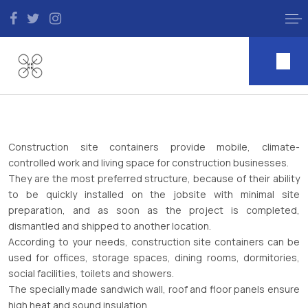
Construction site containers provide mobile, climate-
controlled work and living space for construction businesses.
They are the most preferred structure, because of their ability
to be quickly installed on the jobsite with minimal site
preparation, and as soon as the project is completed,
dismantled and shipped to another location.
According to your needs, construction site containers can be
used for offices, storage spaces, dining rooms, dormitories,
social facilities, toilets and showers.
The specially made sandwich wall, roof and floor panels ensure
high heat and sound insulation.