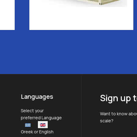
Sign up t
Languages
Select your language
Select your
Want to know abou
preferred Language
scale?
Greek or English