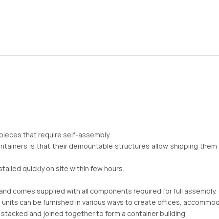
 pieces that require self-assembly.
ntainers is that their demountable structures allow shipping the
alled quickly on site within few hours.
t and comes supplied with all components required for full assembly. (
 units can be furnished in various ways to create offices, accommo
 stacked and joined together to form a container building.