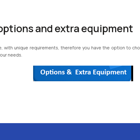
options and extra equipment
que, with unique requirements, therefore you have the option to 
your needs.