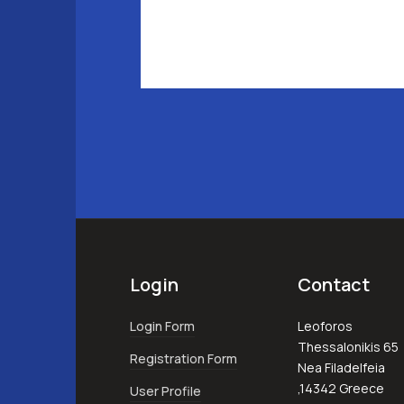
Login
Contact
Login Form
Leoforos
Thessalonikis 65
Registration Form
Nea Filadelfeia
,14342 Greece
User Profile