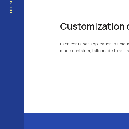
Customization 
Each container application is uni
made container, tailormade to suit 