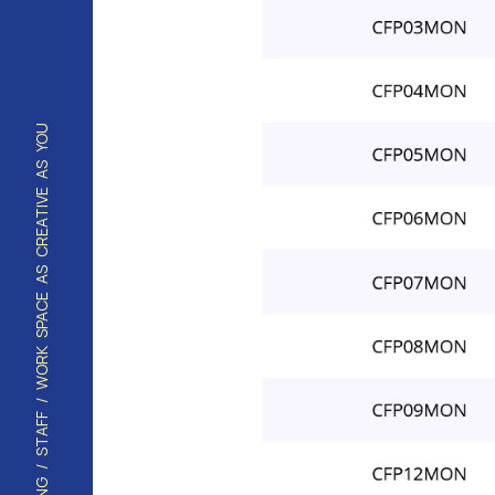
HOUSING / STAFF / WORK SPACE AS CREATIVE AS YOU