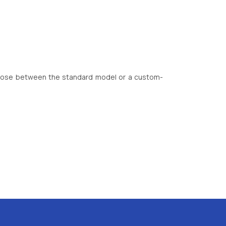
choose between the standard model or a custom-