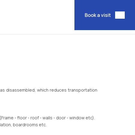
Book a visit
m as disassembled, which reduces transportation
Frame - floor - roof - walls - door - window etc).
dation, boardrooms etc.