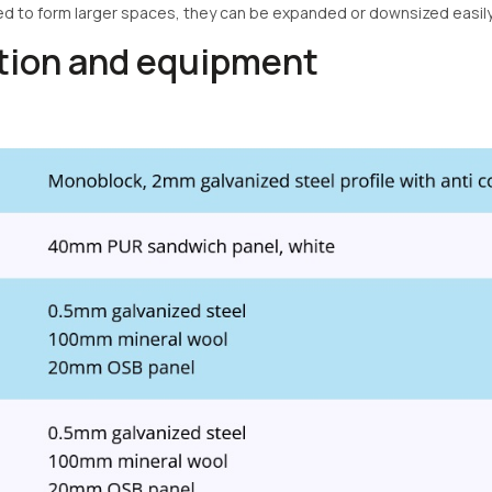
ed to form larger spaces, they can be expanded or downsized easil
ation and equipment