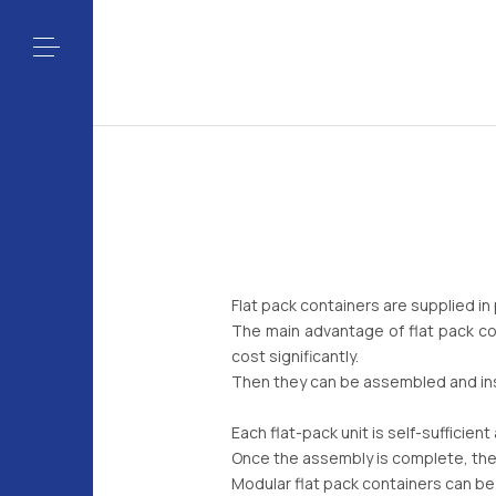
Flat pack containers are supplied in
The main advantage of flat pack co
cost significantly.
Then they can be assembled and inst
Each flat-pack unit is self-sufficien
Once the assembly is complete, the
Modular flat pack containers can be