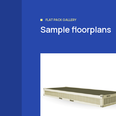
FLAT PACK GALLERY
Sample floorplans