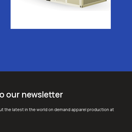
o our newsletter
t the latest in the world on demand apparel production at