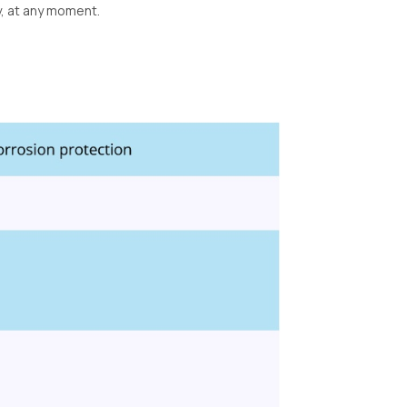
y, at any moment.