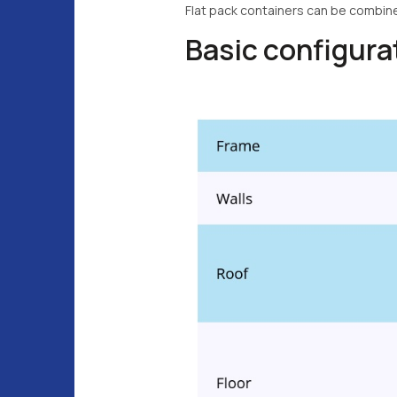
Flat pack containers can be combin
Basic configur